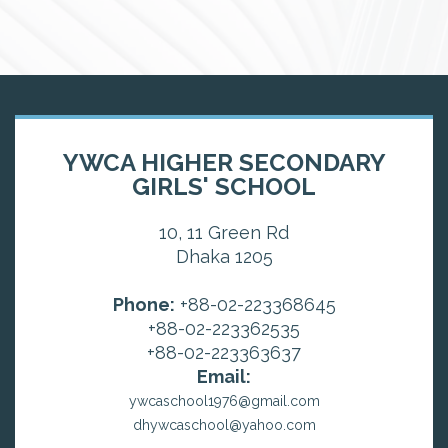
YWCA HIGHER SECONDARY
GIRLS' SCHOOL
10, 11 Green Rd
Dhaka 1205
Phone:
+88-02-223368645
+88-02-223362535
+88-02-223363637
Email:
ywcaschool1976@gmail.com
dhywcaschool@yahoo.com