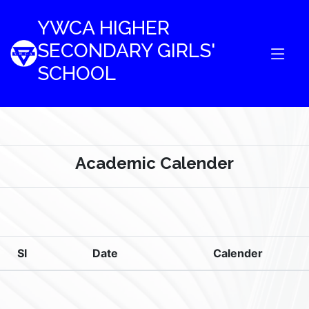
YWCA HIGHER
SECONDARY GIRLS'
SCHOOL
Academic Calender
Sl
Date
Calender