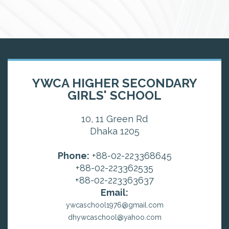
YWCA HIGHER SECONDARY
GIRLS' SCHOOL
10, 11 Green Rd
Dhaka 1205
Phone:
+88-02-223368645
+88-02-223362535
+88-02-223363637
Email:
ywcaschool1976@gmail.com
dhywcaschool@yahoo.com