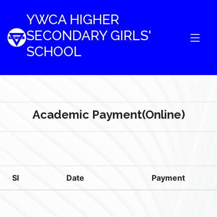
YWCA HIGHER
SECONDARY GIRLS'
SCHOOL
Academic Payment(Online)
Sl
Date
Payment